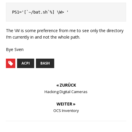
The \W is some preference from me to see only the directory
I’m currently in and not the whole path.
Bye Sven
ACPI
BASH
« ZURÜCK
Hacking Digital Cameras
WEITER »
OCS Inventory