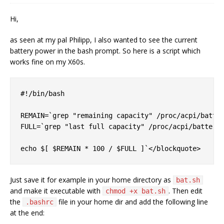
Hi,
as seen at my pal Philipp, I also wanted to see the current
battery power in the bash prompt. So here is a script which
works fine on my X60s.
#!/bin/bash

REMAIN=`grep "remaining capacity" /proc/acpi/batter
FULL=`grep "last full capacity" /proc/acpi/battery/
Just save it for example in your home directory as
bat.sh
and make it executable with
. Then edit
chmod +x bat.sh
the
file in your home dir and add the following line
.bashrc
at the end: