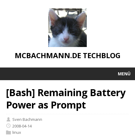
MCBACHMANN.DE TECHBLOG
MENÜ
[Bash] Remaining Battery
Power as Prompt
Sven Bachmann
2008-04-14
linux