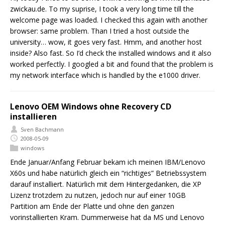
zwickau.de. To my suprise, I took a very long time till the
welcome page was loaded. I checked this again with another
browser: same problem. Than I tried a host outside the
university… wow, it goes very fast. Hmm, and another host
inside? Also fast. So I’d check the installed windows and it also
worked perfectly. I googled a bit and found that the problem is
my network interface which is handled by the e1000 driver.
Lenovo OEM Windows ohne Recovery CD
installieren
Sven Bachmann
2008-05-09
windows
Ende Januar/Anfang Februar bekam ich meinen IBM/Lenovo
X60s und habe natürlich gleich ein “richtiges” Betriebssystem
darauf installiert. Natürlich mit dem Hintergedanken, die XP
Lizenz trotzdem zu nutzen, jedoch nur auf einer 10GB
Partition am Ende der Platte und ohne den ganzen
vorinstallierten Kram. Dummerweise hat da MS und Lenovo