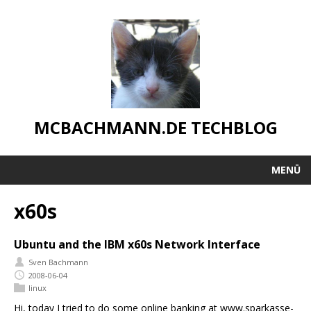
MCBACHMANN.DE TECHBLOG
MENÜ
x60s
Ubuntu and the IBM x60s Network Interface
Sven Bachmann
2008-06-04
linux
Hi, today I tried to do some online banking at www.sparkasse-