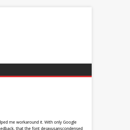
elped me workaround it. With only Google
eedback, that the font dejavusanscondensed