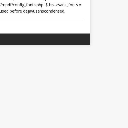
f/mpdf/config_fonts.php: $this->sans_fonts =
t is used before dejavusanscondensed.