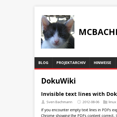
MCBACH
BLOG
PROJEKTARCHIV
HINWEISE
DokuWiki
Invisible text lines with D
Sven Bachmann
2012-08-06
linux
If you encounter empty text lines in PDFs e
Chrome showing the PDFs content correct, I