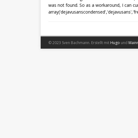
was not found. So as a workaround, I can cur
array('dejavusanscondensed','dejavusans','free
© 2023 Sven Bachmann.
Erstellt mit
Hugo
und
Main