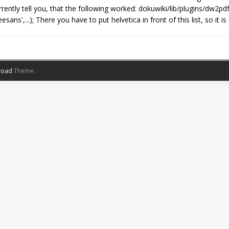
rently tell you, that the following worked: dokuwiki/lib/plugins/dw2pd
sans',...); There you have to put helvetica in front of this list, so i
road
Theme.