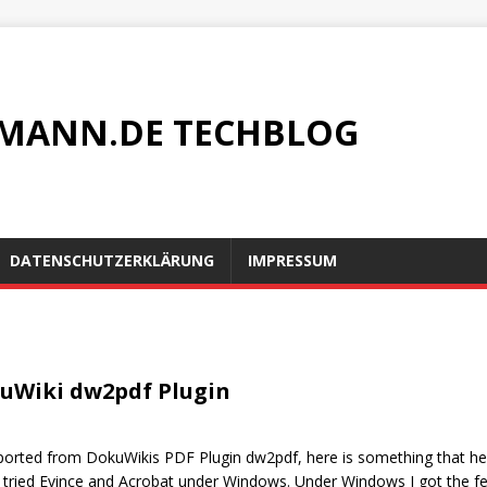
MANN.DE TECHBLOG
DATENSCHUTZERKLÄRUNG
IMPRESSUM
okuWiki dw2pdf Plugin
xported from DokuWikis PDF Plugin dw2pdf, here is something that h
 tried Evince and Acrobat under Windows. Under Windows I got the f