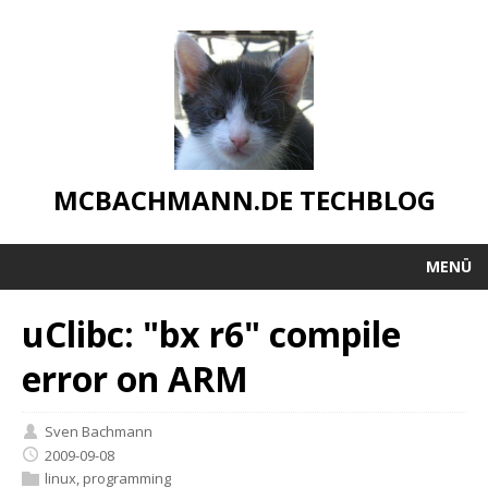
MCBACHMANN.DE TECHBLOG
MENÜ
uClibc: "bx r6" compile
error on ARM
Sven Bachmann
2009-09-08
linux
,
programming