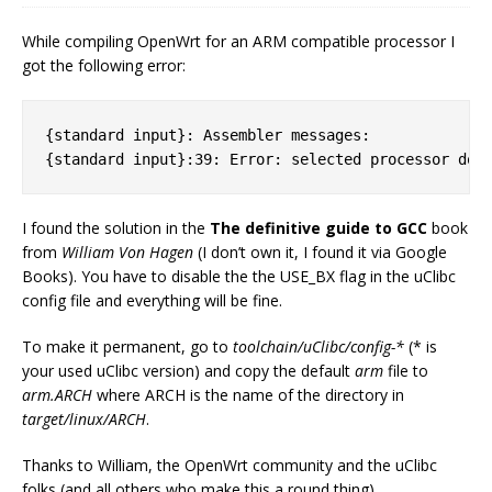
While compiling OpenWrt for an ARM compatible processor I
got the following error:
{standard input}: Assembler messages:

I found the solution in the
The definitive guide to GCC
book
from
William Von Hagen
(I don’t own it, I found it via Google
Books). You have to disable the the USE_BX flag in the uClibc
config file and everything will be fine.
To make it permanent, go to
toolchain/uClibc/config-*
(* is
your used uClibc version) and copy the default
arm
file to
arm.ARCH
where ARCH is the name of the directory in
target/linux/ARCH
.
Thanks to William, the OpenWrt community and the uClibc
folks (and all others who make this a round thing).